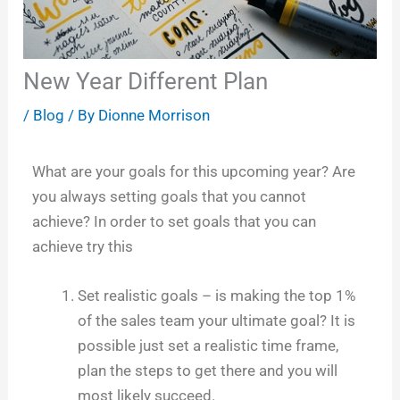
New Year Different Plan
/
Blog
/ By
Dionne Morrison
What are your goals for this upcoming year? Are
you always setting goals that you cannot
achieve? In order to set goals that you can
achieve try this
Set realistic goals – is making the top 1%
of the sales team your ultimate goal? It is
possible just set a realistic time frame,
plan the steps to get there and you will
most likely succeed.