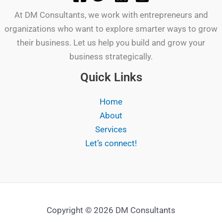
At DM Consultants, we work with entrepreneurs and
organizations who want to explore smarter ways to grow
their business. Let us help you build and grow your
business strategically.
Quick Links
Home
About
Services
Let’s connect!
Copyright © 2026 DM Consultants