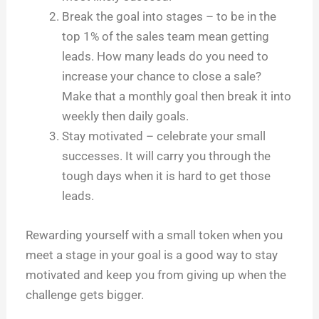
Break the goal into stages – to be in the
top 1% of the sales team mean getting
leads. How many leads do you need to
increase your chance to close a sale?
Make that a monthly goal then break it into
weekly then daily goals.
Stay motivated – celebrate your small
successes. It will carry you through the
tough days when it is hard to get those
leads.
Rewarding yourself with a small token when you
meet a stage in your goal is a good way to stay
motivated and keep you from giving up when the
challenge gets bigger.