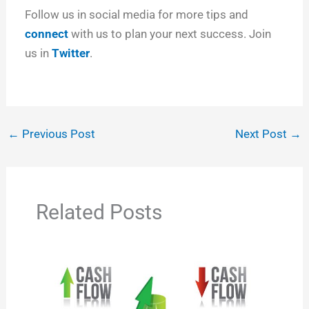
Follow us in social media for more tips and
connect
with us to plan your next success. Join
us in
Twitter
.
←
Previous Post
Next Post
→
Related Posts