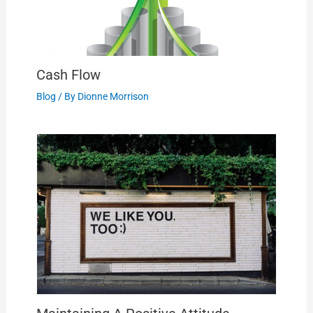
Cash Flow
Blog
/ By
Dionne Morrison