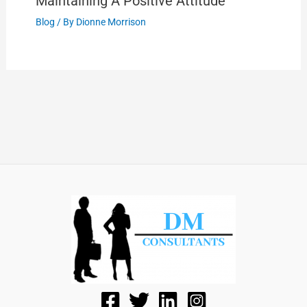
Maintaining A Positive Attitude
Blog
/ By
Dionne Morrison