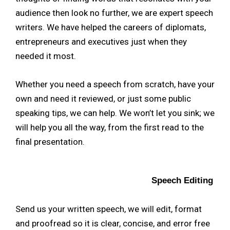
audience then look no further, we are expert speech
writers. We have helped the careers of diplomats,
entrepreneurs and executives just when they
needed it most.
Whether you need a speech from scratch, have your
own and need it reviewed, or just some public
speaking tips, we can help. We won’t let you sink; we
will help you all the way, from the first read to the
final presentation.
Speech Editing
Send us your written speech, we will edit, format
and proofread so it is clear, concise, and error free