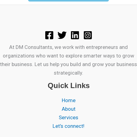
At DM Consultants, we work with entrepreneurs and
organizations who want to explore smarter ways to grow
their business. Let us help you build and grow your business
strategically.
Quick Links
Home
About
Services
Let’s connect!