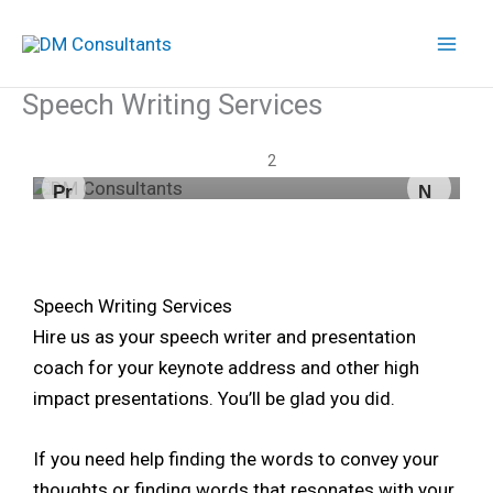
Skip
to
content
Speech Writing Services
We have your back.
We have your back.
1
2
Pr
N
ev
ex
io
t
us
Speech Writing Services
Hire us as your speech writer and presentation
coach for your keynote address and other high
impact presentations. You’ll be glad you did.
If you need help finding the words to convey your
thoughts or finding words that resonates with your