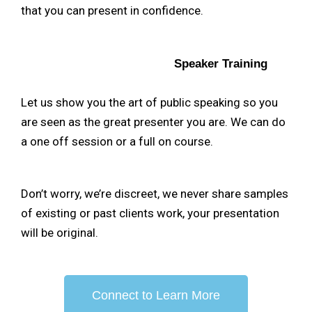
that you can present in confidence.
Speaker Training
Let us show you the art of public speaking so you
are seen as the great presenter you are. We can do
a one off session or a full on course.
Don’t worry, we’re discreet, we never share samples
of existing or past clients work, your presentation
will be original.
Connect to Learn More