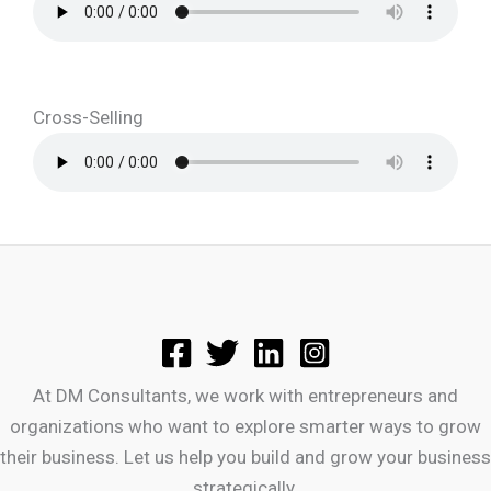
Cross-Selling
At DM Consultants, we work with entrepreneurs and
organizations who want to explore smarter ways to grow
their business. Let us help you build and grow your business
strategically.