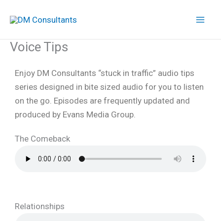
Skip
to
content
Voice Tips
Enjoy DM Consultants “stuck in traffic” audio tips
series designed in bite sized audio for you to listen
on the go. Episodes are frequently updated and
produced by Evans Media Group.
The Comeback
Relationships