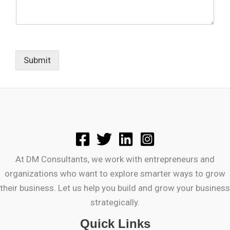
Submit
At DM Consultants, we work with entrepreneurs and
organizations who want to explore smarter ways to grow
their business. Let us help you build and grow your business
strategically.
Quick Links