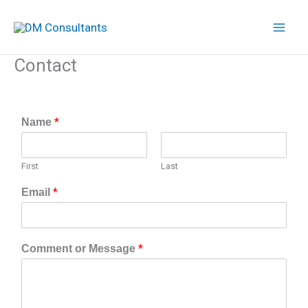
Skip
to
content
Contact
*
Name
First
Last
*
Email
*
Comment or Message