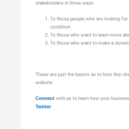
stakeholders in three ways:
To those people who are looking for 
condition
To those who want to learn more abo
To those who want to make a donatio
These are just the basics as to how this ch
website.
with us to learn how your business
Connect
.
Twitter