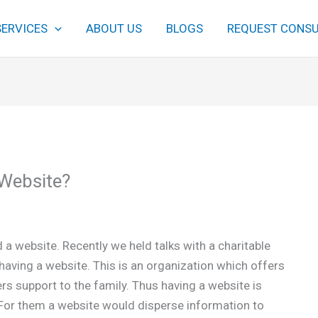
SERVICES
ABOUT US
BLOGS
REQUEST CONSU
Website?
a website. Recently we held talks with a charitable
having a website. This is an organization which offers
ers support to the family. Thus having a website is
n. For them a website would disperse information to