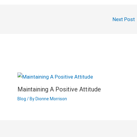
Next Post
Maintaining A Positive Attitude
Blog
/ By
Dionne Morrison