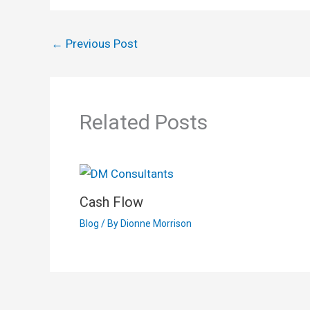
←
Previous Post
Related Posts
Cash Flow
Blog
/ By
Dionne Morrison