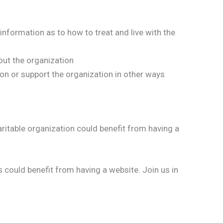
information as to how to treat and live with the
ut the organization
n or support the organization in other ways
aritable organization could benefit from having a
 could benefit from having a website. Join us in