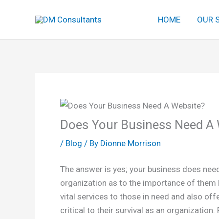
Skip
HOME
OUR 
to
content
Does Your Business Need A 
/
Blog
/ By
Dionne Morrison
The answer is yes; your business does need 
organization as to the importance of them 
vital services to those in need and also off
critical to their survival as an organizatio