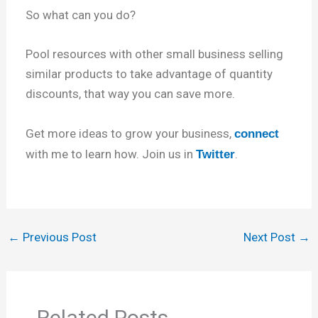
So what can you do?
Pool resources with other small business selling
similar products to take advantage of quantity
discounts, that way you can save more.
Get more ideas to grow your business,
connect
with me to learn how. Join us in
.
Twitter
←
Previous Post
Next Post
→
Related Posts