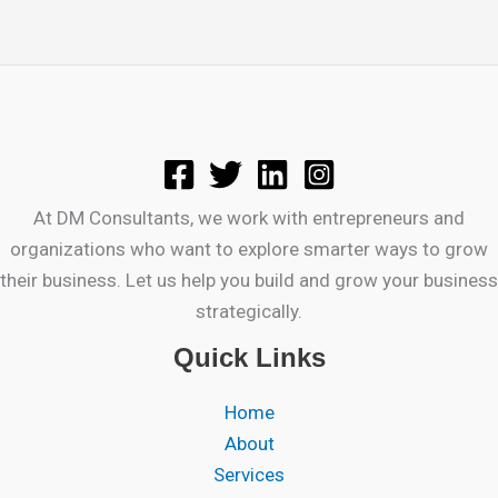
At DM Consultants, we work with entrepreneurs and
organizations who want to explore smarter ways to grow
their business. Let us help you build and grow your business
strategically.
Quick Links
Home
About
Services