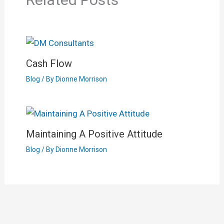
Cash Flow
Blog
/ By
Dionne Morrison
Maintaining A Positive Attitude
Blog
/ By
Dionne Morrison