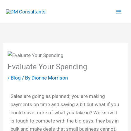
Skip
to
content
Evaluate Your Spending
/
Blog
/ By
Dionne Morrison
Sales are going as planned; you are making
payments on time and saving a bit but what if you
could save more of what you take in? We know it
is tough to compete with the big guys; they buy in
bulk and make deals that small business cannot.