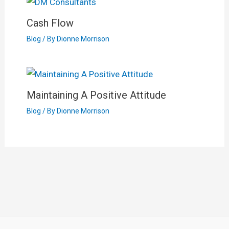
Cash Flow
Blog
/ By
Dionne Morrison
Maintaining A Positive Attitude
Blog
/ By
Dionne Morrison