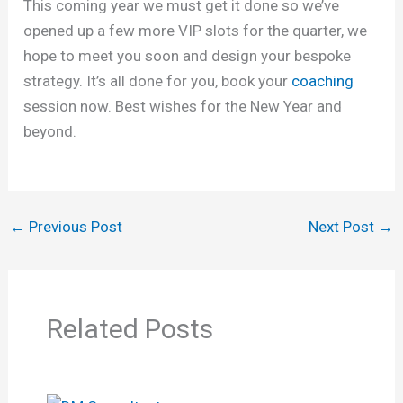
This coming year we must get it done so we’ve
opened up a few more VIP slots for the quarter, we
hope to meet you soon and design your bespoke
strategy. It’s all done for you, book your
coaching
session now. Best wishes for the New Year and
beyond.
←
Previous Post
Next Post
→
Related Posts