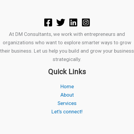
At DM Consultants, we work with entrepreneurs and
organizations who want to explore smarter ways to grow
their business. Let us help you build and grow your business
strategically.
Quick Links
Home
About
Services
Let’s connect!