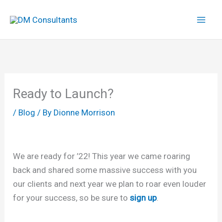
Skip
to
content
Ready to Launch?
/
Blog
/ By
Dionne Morrison
We are ready for ’22! This year we came roaring
back and shared some massive success with you
our clients and next year we plan to roar even louder
for your success, so be sure to
sign up
.