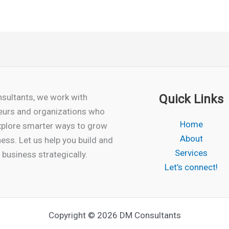
sultants, we work with
Quick Links
eurs and organizations who
Home
xplore smarter ways to grow
About
ness. Let us help you build and
Services
business strategically.
Let’s connect!
Copyright © 2026 DM Consultants