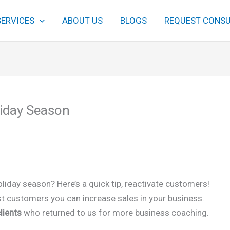
SERVICES
ABOUT US
BLOGS
REQUEST CONSU
liday Season
oliday season? Here’s a quick tip, reactivate customers!
past customers you can increase sales in your business.
lients
who returned to us for more business coaching.