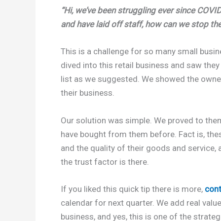
“Hi, we’ve been struggling ever since COVID-
and have laid off staff, how can we stop the
This is a challenge for so many small busi
dived into this retail business and saw they
list as we suggested. We showed the owners
their business.
Our solution was simple. We proved to them
have bought from them before. Fact is, th
and the quality of their goods and service
the trust factor is there.
If you liked this quick tip there is more,
con
calendar for next quarter. We add real valu
business, and yes, this is one of the strate