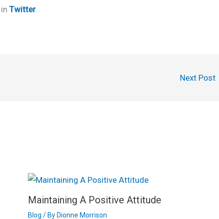
 in
Twitter
.
Next Post
Maintaining A Positive Attitude
Blog
/ By
Dionne Morrison