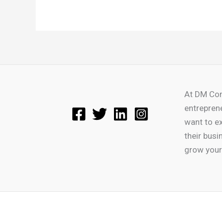
At DM Con
entrepren
want to e
their busi
grow your 