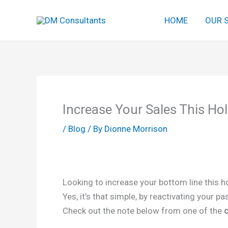
Skip
HOME
OUR 
to
content
Increase Your Sales This Ho
/
Blog
/ By
Dionne Morrison
Looking to increase your bottom line this h
Yes, it’s that simple, by reactivating your 
Check out the note below from one of the
c