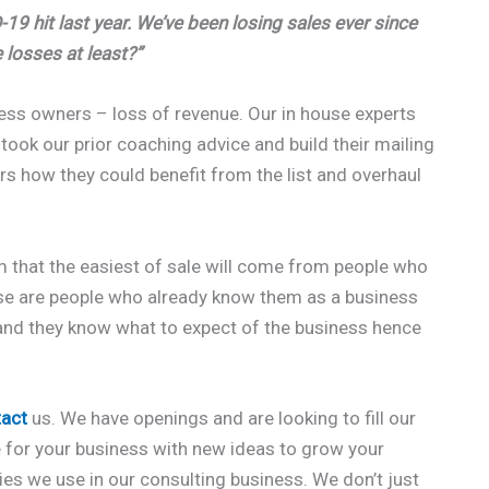
19 hit last year. We’ve been losing sales ever since
 losses at least?”
ness owners – loss of revenue. Our in house experts
 took our prior coaching advice and build their mailing
 how they could benefit from the list and overhaul
 that the easiest of sale will come from people who
ese are people who already know them as a business
, and they know what to expect of the business hence
tact
us. We have openings and are looking to fill our
e for your business with new ideas to grow your
gies we use in our consulting business. We don’t just