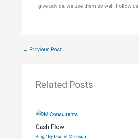
give advice, we use them as well. Follow us
←
Previous Post
Related Posts
Cash Flow
Blog
/ By
Dionne Morrison