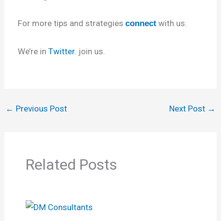
For more tips and strategies
with us.
connect
We’re in
Twitter
. join us.
←
Previous Post
Next Post
→
Related Posts