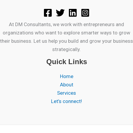
At DM Consultants, we work with entrepreneurs and
organizations who want to explore smarter ways to grow
their business. Let us help you build and grow your business
strategically.
Quick Links
Home
About
Services
Let’s connect!