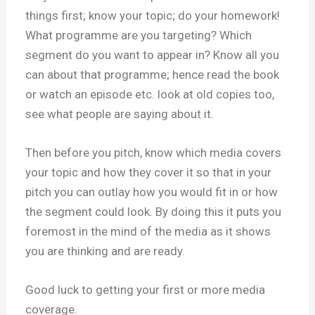
things first; know your topic; do your homework!
What programme are you targeting? Which
segment do you want to appear in? Know all you
can about that programme; hence read the book
or watch an episode etc. look at old copies too,
see what people are saying about it.
Then before you pitch, know which media covers
your topic and how they cover it so that in your
pitch you can outlay how you would fit in or how
the segment could look. By doing this it puts you
foremost in the mind of the media as it shows
you are thinking and are ready.
Good luck to getting your first or more media
coverage.