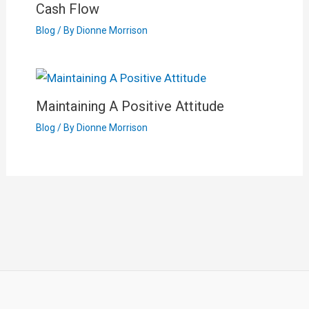
Cash Flow
Blog
/ By
Dionne Morrison
Maintaining A Positive Attitude
Blog
/ By
Dionne Morrison