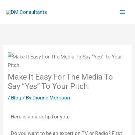
Skip
to
content
Make It Easy For The Media To
Say “Yes” To Your Pitch.
/
Blog
/ By
Dionne Morrison
Here is a quick tip for you:
Do you want to be an expert on TV or Radio? First