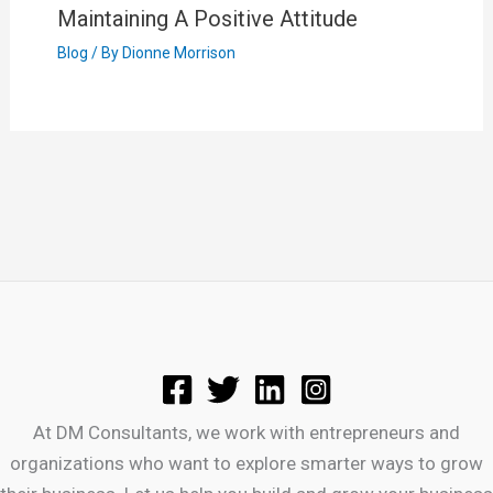
Maintaining A Positive Attitude
Blog
/ By
Dionne Morrison
At DM Consultants, we work with entrepreneurs and
organizations who want to explore smarter ways to grow