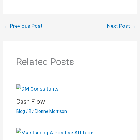
←
Previous Post
Next Post
→
Related Posts
Cash Flow
Blog
/ By
Dionne Morrison