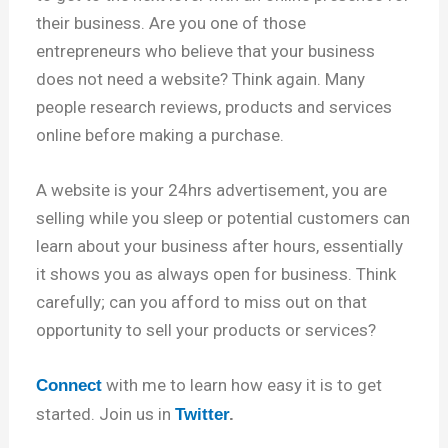
their business. Are you one of those
entrepreneurs who believe that your business
does not need a website? Think again. Many
people research reviews, products and services
online before making a purchase.
A website is your 24hrs advertisement, you are
selling while you sleep or potential customers can
learn about your business after hours, essentially
it shows you as always open for business. Think
carefully; can you afford to miss out on that
opportunity to sell your products or services?
with me to learn how easy it is to get
Connect
started. Join us in
Twitter
.