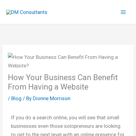
Skip
to
content
How Your Business Can Benefit
From Having a Website
/
Blog
/ By
Dionne Morrison
If you do a search online, you will see that small
businesses even those solopreneurs are looking
to get to the next level with an online presence for