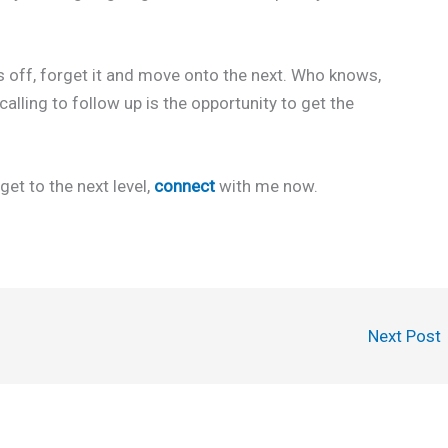
 off, forget it and move onto the next. Who knows,
alling to follow up is the opportunity to get the
get to the next level,
connect
with me now.
Next Post