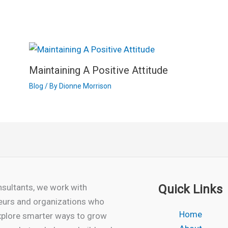
Maintaining A Positive Attitude
Blog
/ By
Dionne Morrison
sultants, we work with
Quick Links
eurs and organizations who
Home
xplore smarter ways to grow