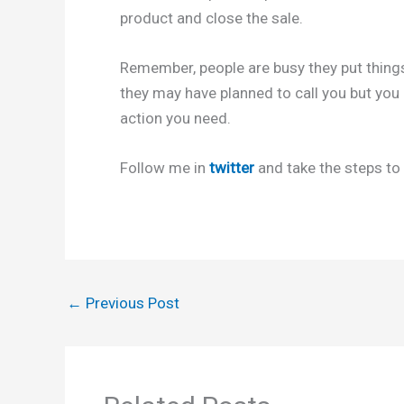
product and close the sale.
Remember, people are busy they put things
they may have planned to call you but you c
action you need.
Follow me in
twitter
and take the steps to 
←
Previous Post