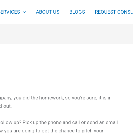
SERVICES
ABOUT US
BLOGS
REQUEST CONSU
pany, you did the homework, so you’re sure; it is in
d out.
follow up? Pick up the phone and call or send an email
ow you are going to get the chance to pitch your