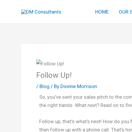
Skip
HOME
OUR 
to
content
Follow Up!
/
Blog
/ By
Dionne Morrison
So, you’ve sent your sales pitch to the com
the right hands. What next? Read on to fin
Follow up, that’s what’s next! How do you 
then follow up with a phone call. That’s h