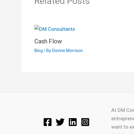
Related Posts
Cash Flow
Blog
/ By
Dionne Morrison
At DM Con
entrepren
want to e