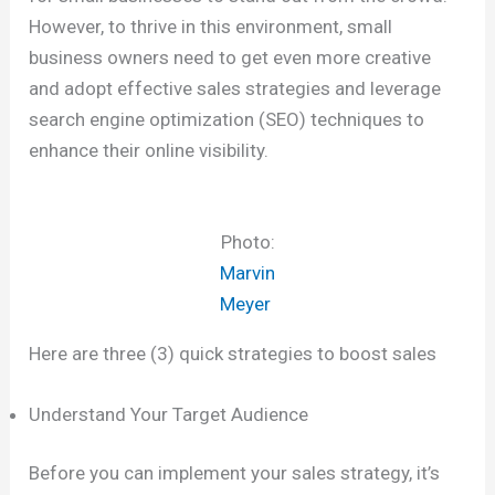
However, to thrive in this environment, small
business owners need to get even more creative
and adopt effective sales strategies and leverage
search engine optimization (SEO) techniques to
enhance their online visibility.
Photo:
Marvin
Meyer
Here are three (3) quick strategies to boost sales
Understand Your Target Audience
Before you can implement your sales strategy, it’s