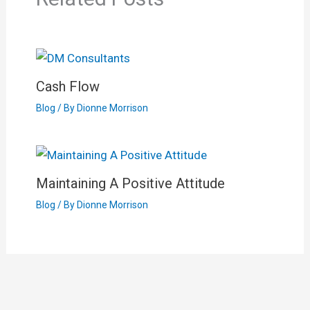
Cash Flow
Blog
/ By
Dionne Morrison
Maintaining A Positive Attitude
Blog
/ By
Dionne Morrison