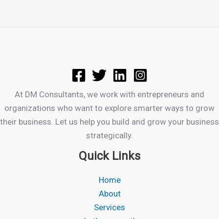
At DM Consultants, we work with entrepreneurs and
organizations who want to explore smarter ways to grow
their business. Let us help you build and grow your business
strategically.
Quick Links
Home
About
Services