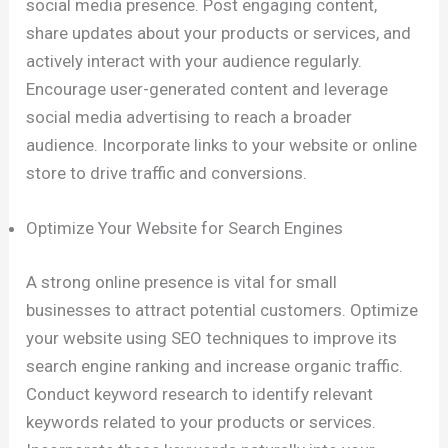
social media presence. Post engaging content,
share updates about your products or services, and
actively interact with your audience regularly.
Encourage user-generated content and leverage
social media advertising to reach a broader
audience. Incorporate links to your website or online
store to drive traffic and conversions.
Optimize Your Website for Search Engines
A strong online presence is vital for small
businesses to attract potential customers. Optimize
your website using SEO techniques to improve its
search engine ranking and increase organic traffic.
Conduct keyword research to identify relevant
keywords related to your products or services.