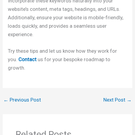
Incorporate these keywords naturally into your
website’s content, meta tags, headings, and URLs.
Additionally, ensure your website is mobile-friendly,
loads quickly, and provides a seamless user
experience.
Try these tips and let us know how they work for
you.
Contact
us for your bespoke roadmap to
growth.
←
Previous Post
Next Post
→
Related Posts