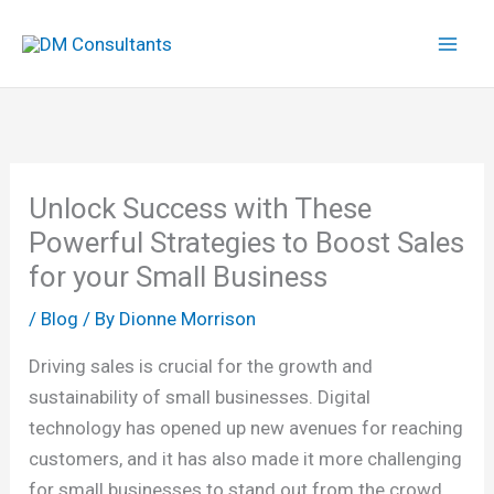
Skip
to
content
Unlock Success with These
Powerful Strategies to Boost Sales
for your Small Business
/
Blog
/ By
Dionne Morrison
Driving sales is crucial for the growth and
sustainability of small businesses. Digital
technology has opened up new avenues for reaching
customers, and it has also made it more challenging
for small businesses to stand out from the crowd.