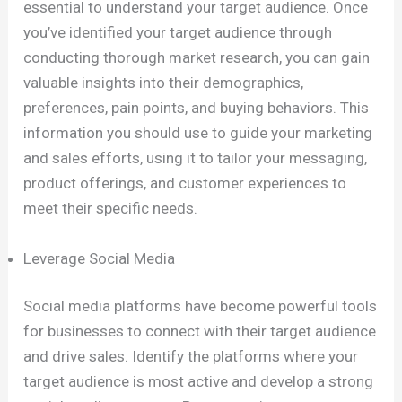
essential to understand your target audience. Once
you’ve identified your target audience through
conducting thorough market research, you can gain
valuable insights into their demographics,
preferences, pain points, and buying behaviors. This
information you should use to guide your marketing
and sales efforts, using it to tailor your messaging,
product offerings, and customer experiences to
meet their specific needs.
Leverage Social Media
Social media platforms have become powerful tools
for businesses to connect with their target audience
and drive sales. Identify the platforms where your
target audience is most active and develop a strong