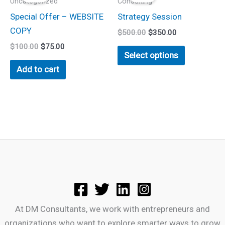
Uncategorized
Consulting
$100.00.
$75.00.
$500.00.
$350.00.
has
Special Offer – WEBSITE
Strategy Session
multiple
COPY
$
500.00
$
350.00
variants.
$
100.00
$
75.00
The
Select options
options
Add to cart
may
be
chosen
on
the
product
page
At DM Consultants, we work with entrepreneurs and
organizations who want to explore smarter ways to grow