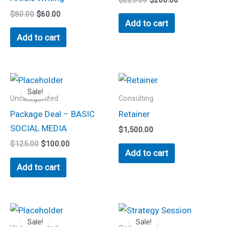
$
80.00
$
60.00
Add to cart
Add to cart
Original
Current
price
price
Sale!
was:
is:
Uncategorized
Consulting
$125.00.
$100.00.
Package Deal – BASIC
Retainer
SOCIAL MEDIA
$
1,500.00
$
125.00
$
100.00
Add to cart
Add to cart
Original
Current
Original
Current
This
price
price
price
price
Sale!
Sale!
product
was:
is:
was:
is: