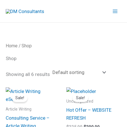
Skip
to
content
Home
/ Shop
Shop
Showing all 6 results
Original
Current
Original
Current
price
price
price
price
Sale!
Sale!
was:
is:
was:
is:
Uncategorized
$80.00.
$60.00.
$225.00.
$200.00.
Article Writing
Hot Offer – WEBSITE
Consulting Service –
REFRESH
Article Writing
$
225.00
$
200.00