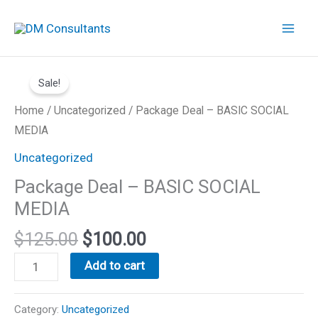
Skip
to
content
Original
Current
Package
price
price
Sale!
Deal
was:
is:
-
Home
/
Uncategorized
/ Package Deal – BASIC SOCIAL
$125.00.
$100.00.
BASIC
MEDIA
SOCIAL
Uncategorized
MEDIA
Package Deal – BASIC SOCIAL
quantity
MEDIA
$
125.00
$
100.00
Add to cart
Category:
Uncategorized