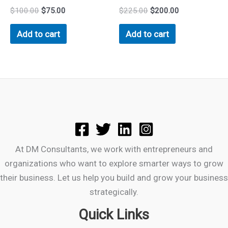
$
100.00
$
75.00
$
225.00
$
200.00
Add to cart
Add to cart
At DM Consultants, we work with entrepreneurs and
organizations who want to explore smarter ways to grow
their business. Let us help you build and grow your business
strategically.
Quick Links