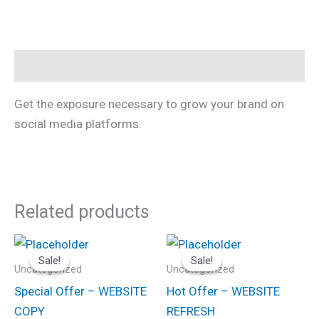
Description
Get the exposure necessary to grow your brand on
social media platforms.
Related products
Original
Current
Original
Current
price
price
price
price
Sale!
Sale!
Sale!
Sale!
was:
is:
was:
is:
Uncategorized
Uncategorized
$100.00.
$75.00.
$225.00.
$200.00.
Special Offer – WEBSITE
Hot Offer – WEBSITE
COPY
REFRESH