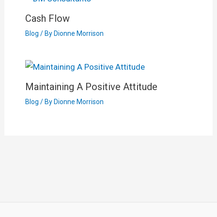
Cash Flow
Blog
/ By
Dionne Morrison
Maintaining A Positive Attitude
Blog
/ By
Dionne Morrison