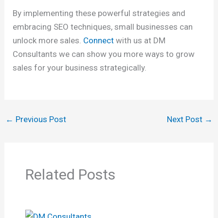
By implementing these powerful strategies and
embracing SEO techniques, small businesses can
unlock more sales.
Connect
with us at DM
Consultants we can show you more ways to grow
sales for your business strategically.
←
Previous Post
Next Post
→
Related Posts