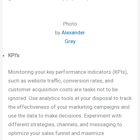
Photo
by
Alexander
Grey
KPI’s
Monitoring your key performance indicators (KPIs),
such as website traffic, conversion rates, and
customer acquisition costs are tasks not to be
ignored. Use analytics tools at your disposal to track
the effectiveness of your marketing campaigns and
use the data to make decisions. Experiment with
different strategies, channels, and messaging to
optimize your sales funnel and maximize