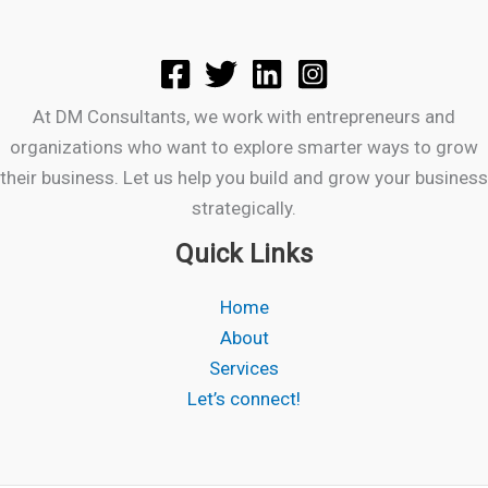
At DM Consultants, we work with entrepreneurs and
organizations who want to explore smarter ways to grow
their business. Let us help you build and grow your business
strategically.
Quick Links
Home
About
Services
Let’s connect!