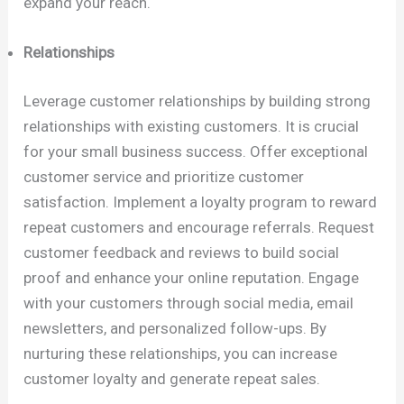
expand your reach.
Relationships
Leverage customer relationships by building strong
relationships with existing customers. It is crucial
for your small business success. Offer exceptional
customer service and prioritize customer
satisfaction. Implement a loyalty program to reward
repeat customers and encourage referrals. Request
customer feedback and reviews to build social
proof and enhance your online reputation. Engage
with your customers through social media, email
newsletters, and personalized follow-ups. By
nurturing these relationships, you can increase
customer loyalty and generate repeat sales.