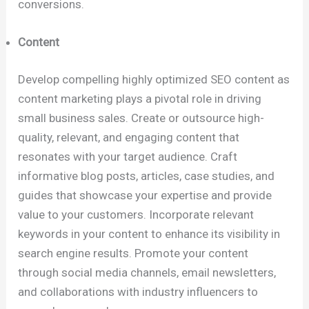
conversions.
Content
Develop compelling highly optimized SEO content as
content marketing plays a pivotal role in driving
small business sales. Create or outsource high-
quality, relevant, and engaging content that
resonates with your target audience. Craft
informative blog posts, articles, case studies, and
guides that showcase your expertise and provide
value to your customers. Incorporate relevant
keywords in your content to enhance its visibility in
search engine results. Promote your content
through social media channels, email newsletters,
and collaborations with industry influencers to