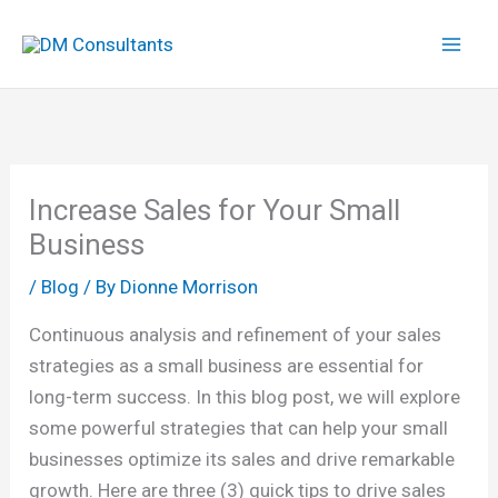
Skip
to
content
Increase Sales for Your Small
Business
/
Blog
/ By
Dionne Morrison
Continuous analysis and refinement of your sales
strategies as a small business are essential for
long-term success. In this blog post, we will explore
some powerful strategies that can help your small
businesses optimize its sales and drive remarkable
growth. Here are three (3) quick tips to drive sales