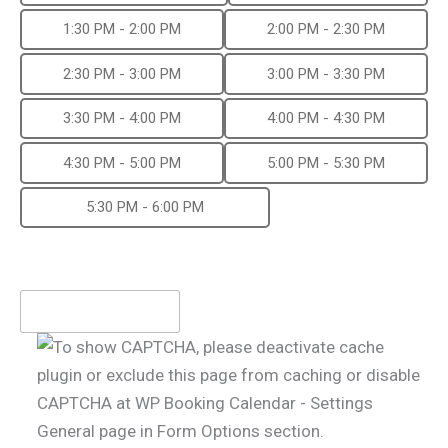
1:30 PM - 2:00 PM
2:00 PM - 2:30 PM
2:30 PM - 3:00 PM
3:00 PM - 3:30 PM
3:30 PM - 4:00 PM
4:00 PM - 4:30 PM
4:30 PM - 5:00 PM
5:00 PM - 5:30 PM
5:30 PM - 6:00 PM