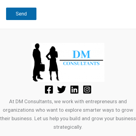
At DM Consultants, we work with entrepreneurs and
organizations who want to explore smarter ways to grow
their business. Let us help you build and grow your business
strategically.