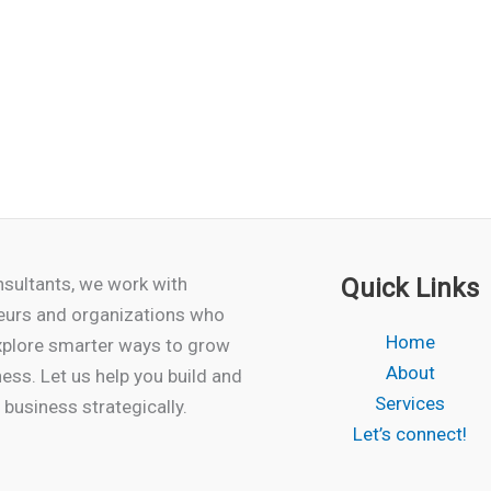
sultants, we work with
Quick Links
eurs and organizations who
Home
xplore smarter ways to grow
About
ness. Let us help you build and
Services
business strategically.
Let’s connect!