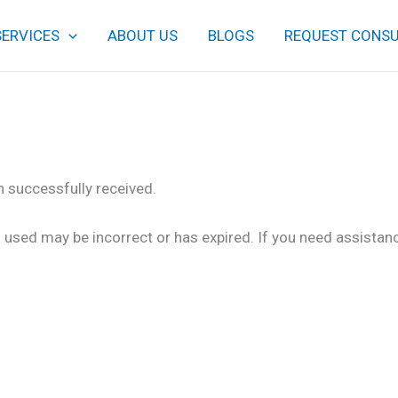
SERVICES
ABOUT US
BLOGS
REQUEST CONSU
 successfully received.
 used may be incorrect or has expired. If you need assistan