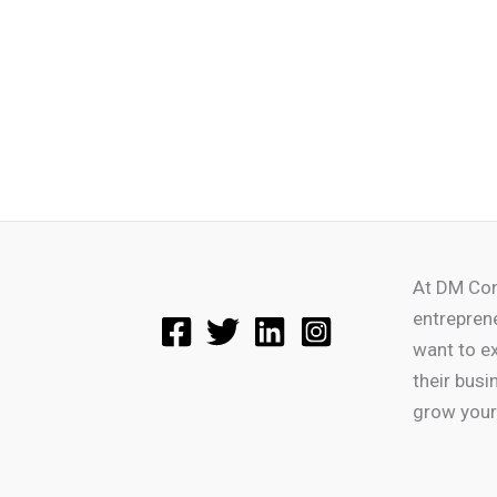
At DM Con
entrepren
want to e
their busi
grow your 