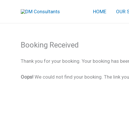
Skip
HOME
OUR 
to
content
Booking Received
Thank you for your booking. Your booking has been
Oops!
We could not find your booking. The link you