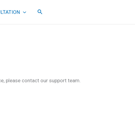
Search
LTATION
ce, please contact our support team.