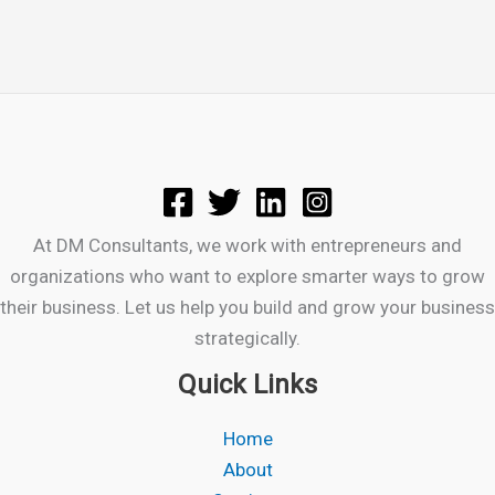
At DM Consultants, we work with entrepreneurs and
organizations who want to explore smarter ways to grow
their business. Let us help you build and grow your business
strategically.
Quick Links
Home
About