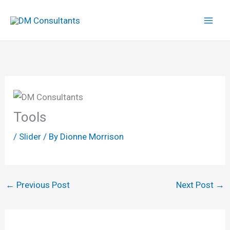
Skip
to
content
Tools
/
Slider
/ By
Dionne Morrison
←
Previous Post
Next Post
→