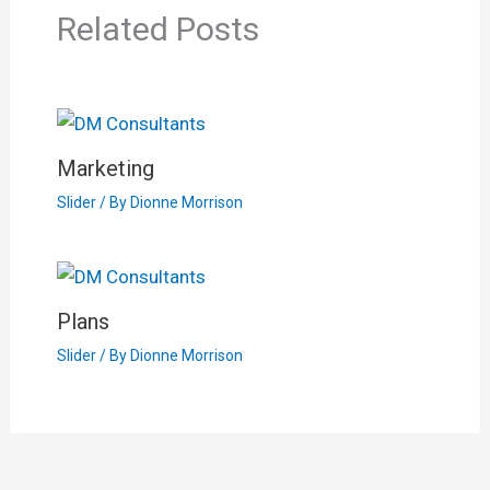
Related Posts
Marketing
Slider
/ By
Dionne Morrison
Plans
Slider
/ By
Dionne Morrison