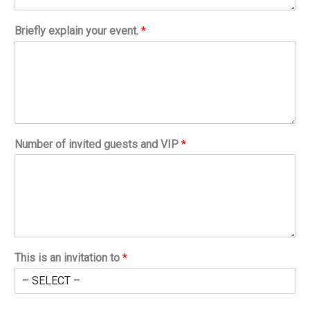
Briefly explain your event.
*
Number of invited guests and VIP
*
This is an invitation to
*