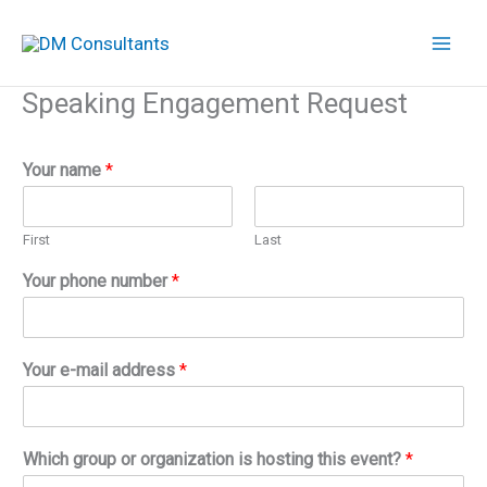
Skip
to
content
Speaking Engagement Request
Your name
*
First
Last
Your phone number
*
Your e-mail address
*
Which group or organization is hosting this event?
*