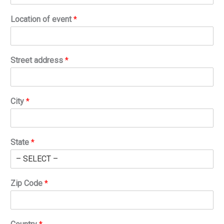
Location of event
*
Street address
*
City
*
State
*
Zip Code
*