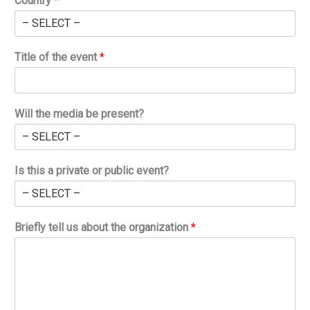
Country
*
Title of the event
*
Will the media be present?
Is this a private or public event?
Briefly tell us about the organization
*