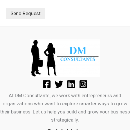
Send Request
At DM Consultants, we work with entrepreneurs and
organizations who want to explore smarter ways to grow
their business. Let us help you build and grow your business
strategically.