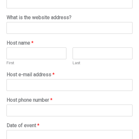
What is the website address?
Host name
*
First
Last
Host e-mail address
*
Host phone number
*
Date of event
*