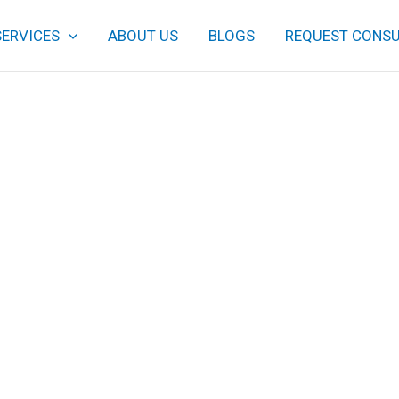
SERVICES
ABOUT US
BLOGS
REQUEST CONSU
This