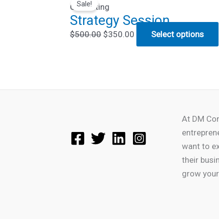
Sale!
price
price
Consulting
Strategy Session
was:
is:
$500.00.
$350.00.
$
500.00
$
350.00
Select options
At DM Con
entrepren
want to e
their busi
grow your 