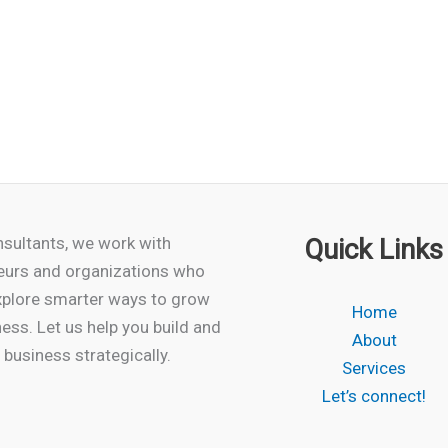
product
has
multiple
variants.
The
options
may
be
chosen
sultants, we work with
Quick Links
on
eurs and organizations who
the
xplore smarter ways to grow
Home
product
ness. Let us help you build and
About
page
business strategically.
Services
Let’s connect!