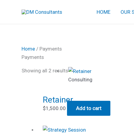
Skip
HOME
OUR 
to
content
Home
/ Payments
Payments
Showing all 2 results
Consulting
Retainer
$
1,500.00
Add to cart
Original
Current