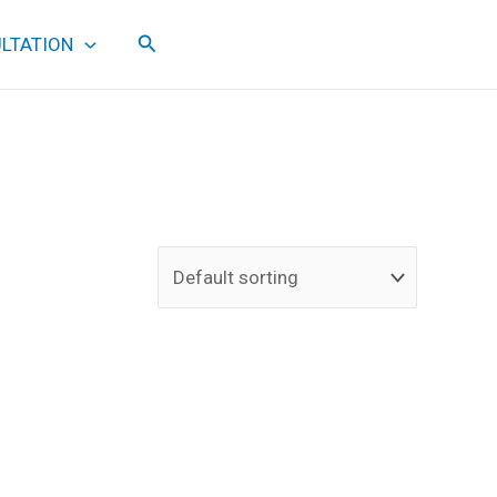
Search
LTATION