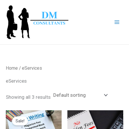
Skip
to
content
Home
/ eServices
eServices
Showing all 3 results
Original
Current
price
price
Sale!
was:
is:
$80.00.
$60.00.