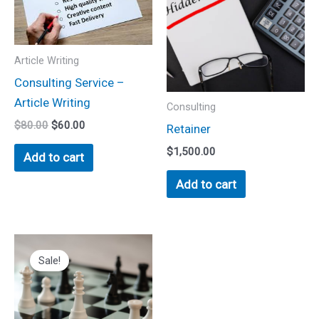
Article Writing
Consulting Service –
Article Writing
Consulting
$
80.00
$
60.00
Retainer
$
1,500.00
Add to cart
Add to cart
Original
Current
This
price
price
Sale!
product
was:
is:
$500.00.
$350.00.
has
multiple