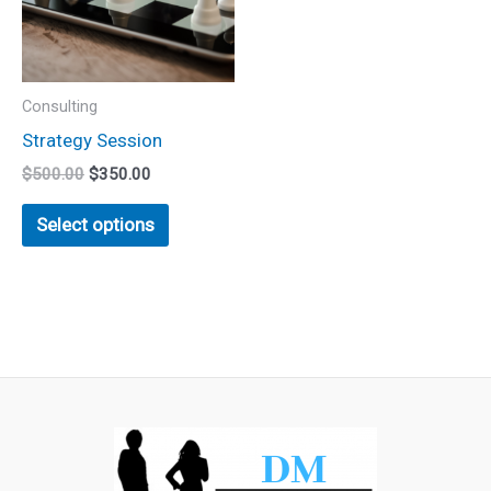
variants.
The
options
may
Consulting
be
Strategy Session
chosen
$
500.00
$
350.00
on
the
Select options
product
page