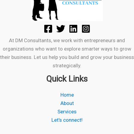
At DM Consultants, we work with entrepreneurs and
organizations who want to explore smarter ways to grow
their business. Let us help you build and grow your business
strategically.
Quick Links
Home
About
Services
Let’s connect!