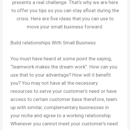
presents a real challenge. That’s why we are here
to offer you tips so you can stay afloat during the
crisis. Here are five ideas that you can use to
move your small business forward.
Build relationships With Small Business
You must have heard at some point the saying,
“teamwork makes the dream work”. How can you
use that to your advantage? How will it benefit
you? You may not have all the necessary
resources to serve your customer’s need or have
access to certain customer base therefore, team
up with similar, complementary businesses in
your niche and agree to a working relationship.
Whenever you cannot meet your customer’s need