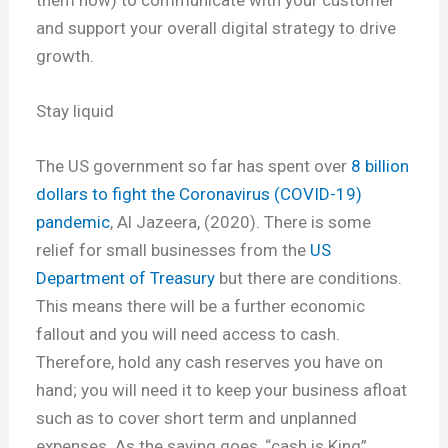
and support your overall digital strategy to drive
growth.
Stay liquid
The US government so far has spent over
8 billion
dollars to fight the Coronavirus (COVID-19)
pandemic
, Al Jazeera, (2020). There is some
relief for small businesses from the
US
Department of Treasury
but there are conditions.
This means there will be a further economic
fallout and you will need access to cash.
Therefore, hold any cash reserves you have on
hand; you will need it to keep your business afloat
such as to cover short term and unplanned
expenses. As the saying goes, “cash is King”.