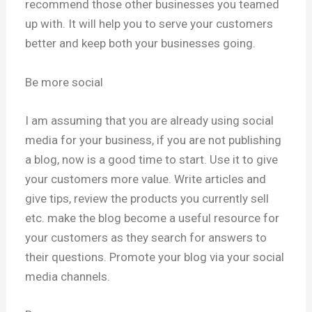
recommend those other businesses you teamed
up with. It will help you to serve your customers
better and keep both your businesses going.
Be more social
I am assuming that you are already using social
media for your business, if you are not publishing
a blog, now is a good time to start. Use it to give
your customers more value. Write articles and
give tips, review the products you currently sell
etc. make the blog become a useful resource for
your customers as they search for answers to
their questions. Promote your blog via your social
media channels.