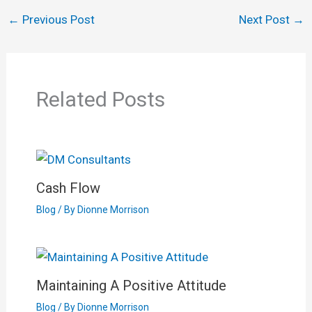
←
Previous Post
Next Post
→
Related Posts
Cash Flow
Blog
/ By
Dionne Morrison
Maintaining A Positive Attitude
Blog
/ By
Dionne Morrison