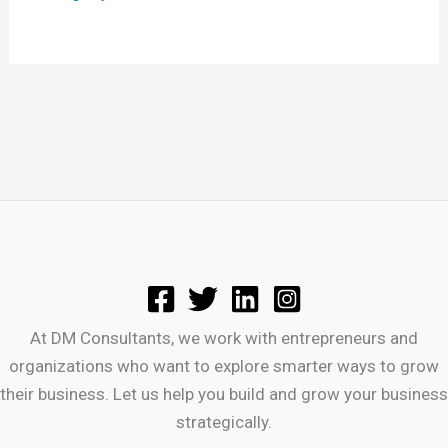
At DM Consultants, we work with entrepreneurs and
organizations who want to explore smarter ways to grow
their business. Let us help you build and grow your business
strategically.