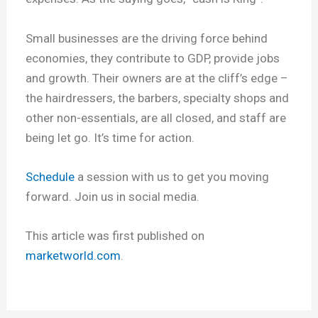
Small businesses are the driving force behind
economies, they contribute to GDP, provide jobs
and growth. Their owners are at the cliff’s edge –
the hairdressers, the barbers, specialty shops and
other non-essentials, are all closed, and staff are
being let go. It’s time for action.
Schedule
a session with us to get you moving
forward. Join us in social media.
This article was first published on
marketworld.com
.