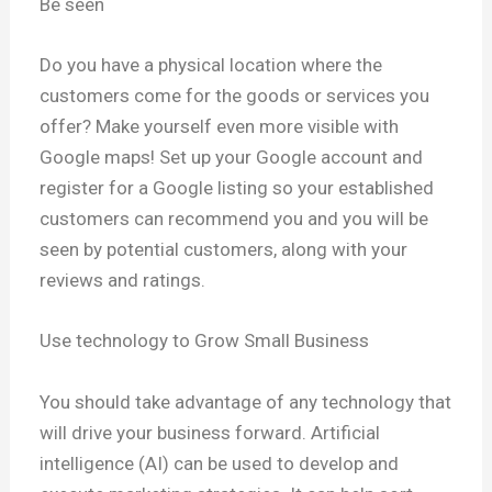
Be seen
Do you have a physical location where the
customers come for the goods or services you
offer? Make yourself even more visible with
Google maps! Set up your Google account and
register for a Google listing so your established
customers can recommend you and you will be
seen by potential customers, along with your
reviews and ratings.
Use technology to Grow Small Business
You should take advantage of any technology that
will drive your business forward. Artificial
intelligence (AI) can be used to develop and