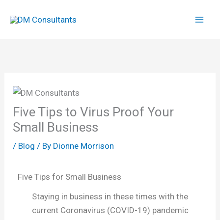
Skip
to
content
Five Tips to Virus Proof Your
Small Business
/
Blog
/ By
Dionne Morrison
Five Tips for Small Business
Staying in business in these times with the
current Coronavirus (COVID-19) pandemic