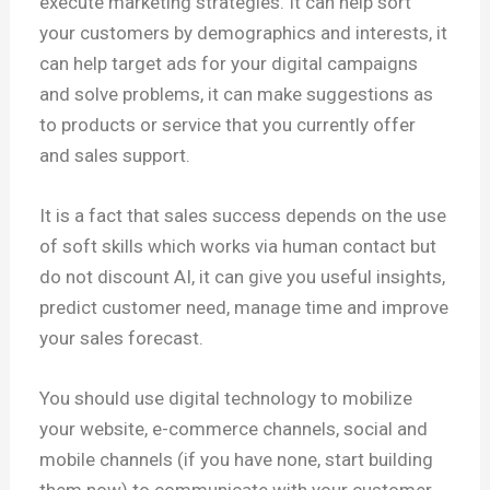
execute marketing strategies. It can help sort
your customers by demographics and interests, it
can help target ads for your digital campaigns
and solve problems, it can make suggestions as
to products or service that you currently offer
and sales support.
It is a fact that sales success depends on the use
of soft skills which works via human contact but
do not discount AI, it can give you useful insights,
predict customer need, manage time and improve
your sales forecast.
You should use digital technology to mobilize
your website, e-commerce channels, social and
mobile channels (if you have none, start building
them now) to communicate with your customer