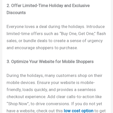
2. Offer Limited-Time Holiday and Exclusive
Discounts
Everyone loves a deal during the holidays. Introduce
limited-time offers such as “Buy One, Get One,” flash
sales, or bundle deals to create a sense of urgency
and encourage shoppers to purchase.
3. Optimize Your Website for Mobile Shoppers
During the holidays, many customers shop on their
mobile devices. Ensure your website is mobile-
friendly, loads quickly, and provides a seamless
checkout experience. Add clear calls-to-action like
“Shop Now”, to drive conversions. If you do not yet
have a website, check out this
low cost option
to get