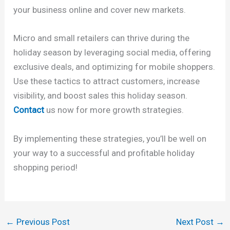
your business online and cover new markets.
Micro and small retailers can thrive during the
holiday season by leveraging social media, offering
exclusive deals, and optimizing for mobile shoppers.
Use these tactics to attract customers, increase
visibility, and boost sales this holiday season.
Contact
us now for more growth strategies.
By implementing these strategies, you’ll be well on
your way to a successful and profitable holiday
shopping period!
←
Previous Post
Next Post
→