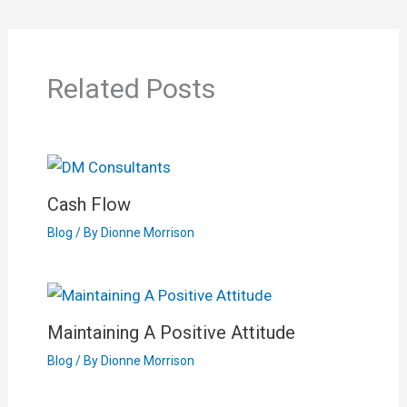
Related Posts
Cash Flow
Blog
/ By
Dionne Morrison
Maintaining A Positive Attitude
Blog
/ By
Dionne Morrison