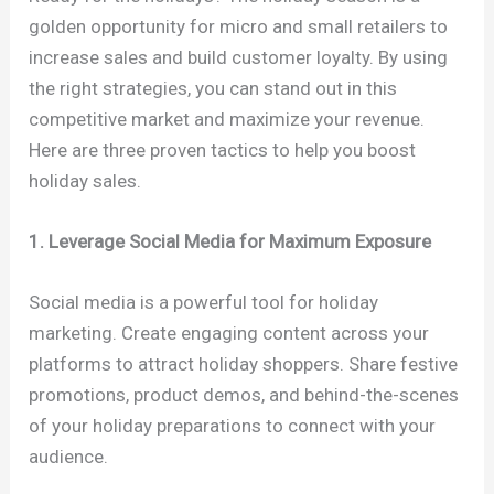
golden opportunity for micro and small retailers to
increase sales and build customer loyalty. By using
the right strategies, you can stand out in this
competitive market and maximize your revenue.
Here are three proven tactics to help you boost
holiday sales.
1. Leverage Social Media for Maximum Exposure
Social media is a powerful tool for holiday
marketing. Create engaging content across your
platforms to attract holiday shoppers. Share festive
promotions, product demos, and behind-the-scenes
of your holiday preparations to connect with your
audience.