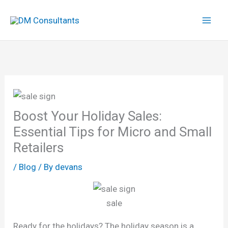
Skip
to
content
Boost Your Holiday Sales:
Essential Tips for Micro and Small
Retailers
/
Blog
/ By
devans
sale
Ready for the holidays? The holiday season is a