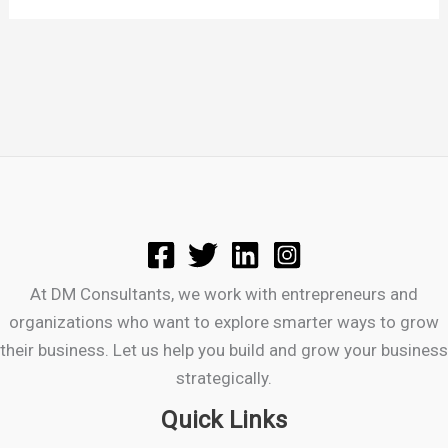
At DM Consultants, we work with entrepreneurs and
organizations who want to explore smarter ways to grow
their business. Let us help you build and grow your business
strategically.
Quick Links