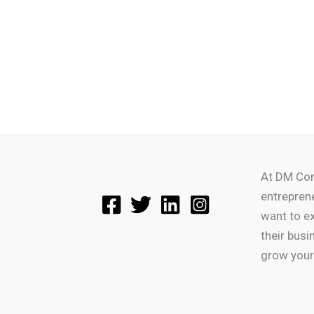
At DM Con
entrepren
want to e
their busi
grow your 