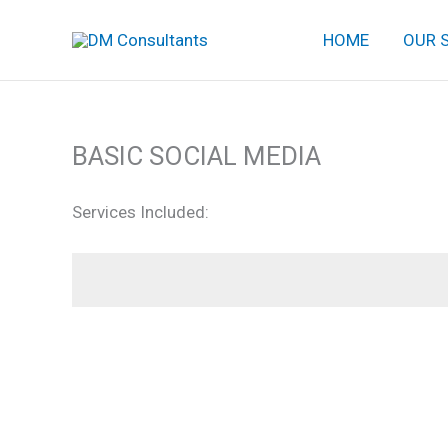
Skip
HOME
OUR 
to
content
BASIC SOCIAL MEDIA
Services Included: