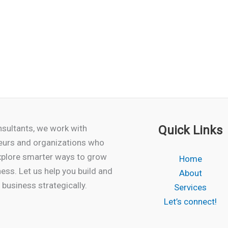
sultants, we work with
Quick Links
eurs and organizations who
xplore smarter ways to grow
Home
ness. Let us help you build and
About
business strategically.
Services
Let’s connect!