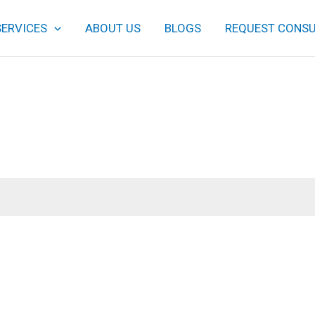
SERVICES
ABOUT US
BLOGS
REQUEST CONSU